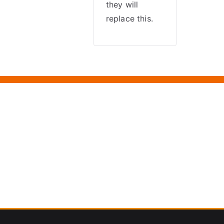
they will
replace this.