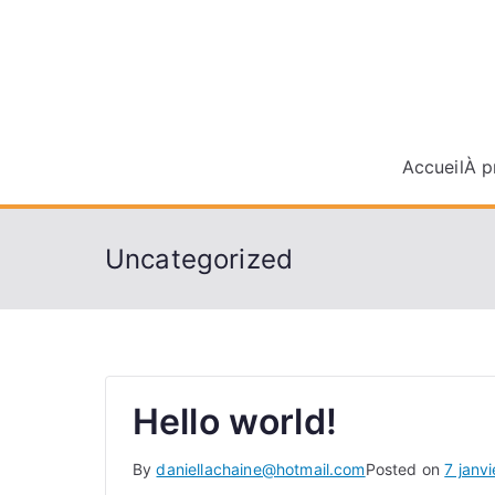
Skip
to
content
Accueil
À p
Uncategorized
Hello world!
By
daniellachaine@hotmail.com
Posted on
7 janv