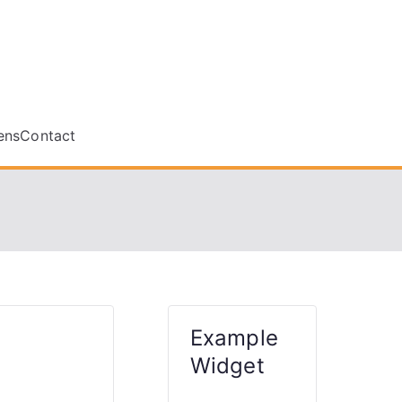
le.ca
ens
Contact
Example
Widget