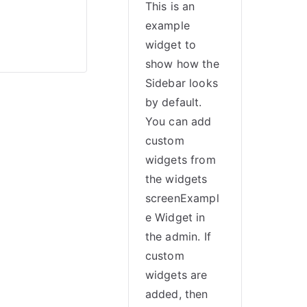
This is an
example
widget to
show how the
Sidebar looks
by default.
You can add
custom
widgets from
the widgets
screenExampl
e Widget in
the admin. If
custom
widgets are
added, then