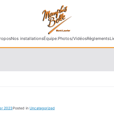
memphisbel
ropos
Nos installations
Équipe:
Photos/Vidéos
Règlements
Li
ier 2023
Posted in
Uncategorized