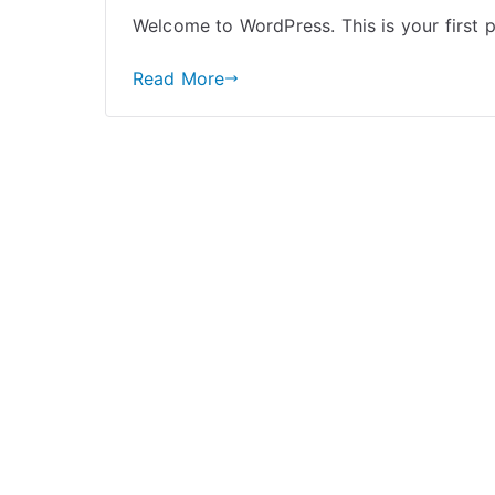
Welcome to WordPress. This is your first pos
Read More