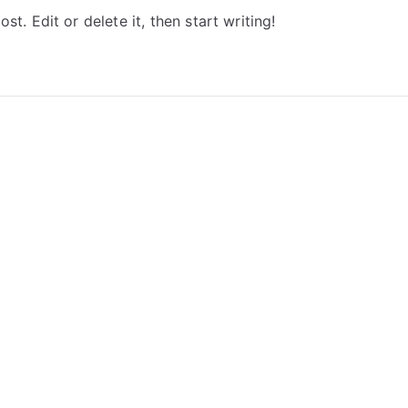
t. Edit or delete it, then start writing!