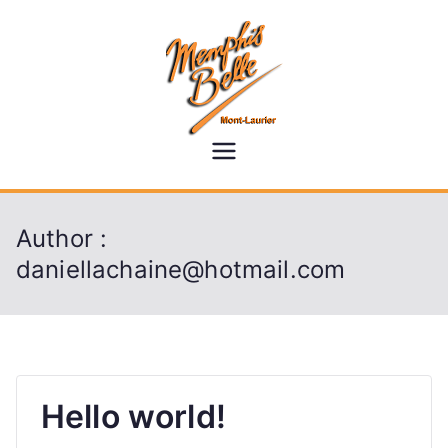
Skip
to
content
memphisb
elle.ca
Author :
daniellachaine@hotmail.com
Hello world!