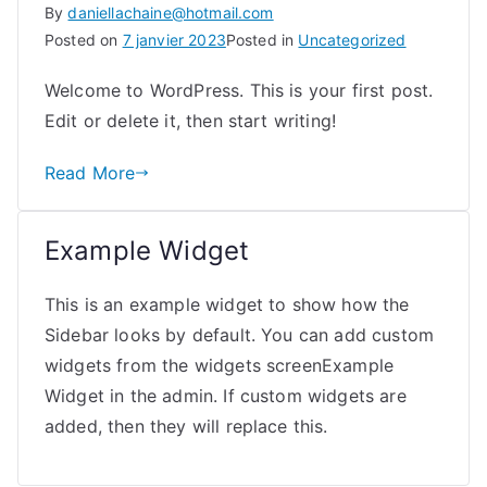
By
daniellachaine@hotmail.com
Posted on
7 janvier 2023
Posted in
Uncategorized
Welcome to WordPress. This is your first post.
Edit or delete it, then start writing!
Read More
Example Widget
This is an example widget to show how the
Sidebar looks by default. You can add custom
widgets from the widgets screenExample
Widget in the admin. If custom widgets are
added, then they will replace this.